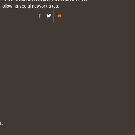
following social network sites.
L.