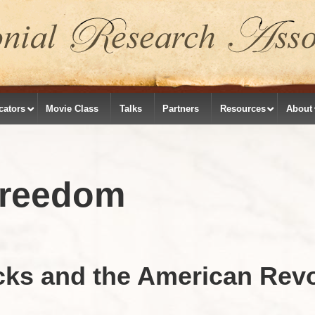
cators
Movie Class
Talks
Partners
Resources
About
Freedom
cks and the American Revo