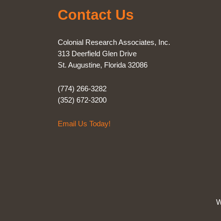
Contact Us
Colonial Research Associates, Inc.
313 Deerfield Glen Drive
St. Augustine, Florida 32086
(774) 266-3282
(352) 672-3200
Email Us Today!
W