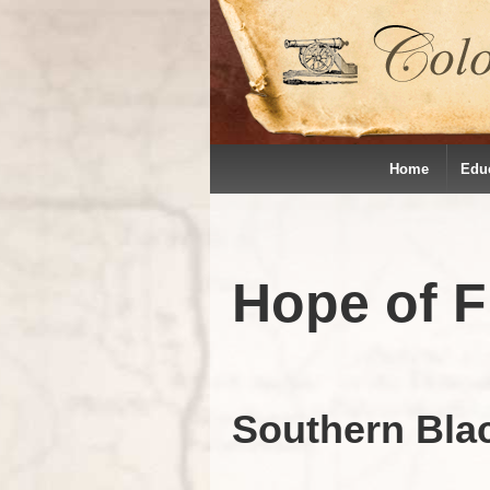
Home
Edu
Hope of 
Southern Bla