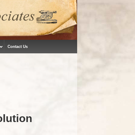
Contact Us
lution