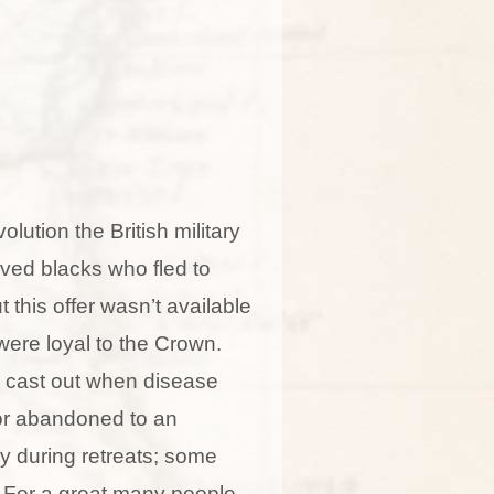
lution the British military
ved blacks who fled to
t this offer wasn’t available
ere loyal to the Crown.
 cast out when disease
or abandoned to an
 during retreats; some
. For a great many people