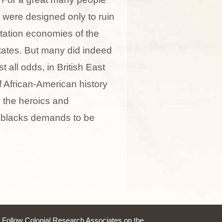
y were designed only to ruin
ntation economies of the
ates. But many did indeed
t all odds, in British East
of African-American history
 the heroics and
n blacks demands to be
Follow Colonial Research Associates on the