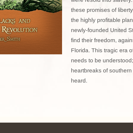
these promises of libert
the highly profitable pla
newly-founded United St
find their freedom, agains
Florida. This tragic era 
needs to be understood;
heartbreaks of souther
heard.