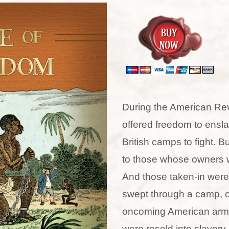
During the American Revo
offered freedom to ensla
British camps to fight. Bu
to those whose owners w
And those taken-in were
swept through a camp, 
oncoming American army
were resold into slavery