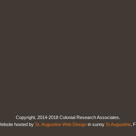
Copyright, 2014-2018 Colonial Research Associates.
ebsite hosted by
St. Augustine Web Design
in sunny
St Augustine
, F