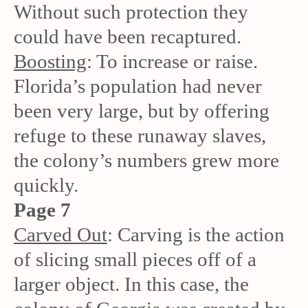
Without such protection they
could have been recaptured.
Boosting
: To increase or raise.
Florida’s population had never
been very large, but by offering
refuge to these runaway slaves,
the colony’s numbers grew more
quickly.
Page 7
Carved Out
: Carving is the action
of slicing small pieces off of a
larger object. In this case, the