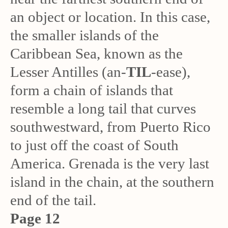
an object or location. In this case,
the smaller islands of the
Caribbean Sea, known as the
Lesser Antilles (an-
TIL
-ease),
form a chain of islands that
resemble a long tail that curves
southwestward, from Puerto Rico
to just off the coast of South
America. Grenada is the very last
island in the chain, at the southern
end of the tail.
Page 12