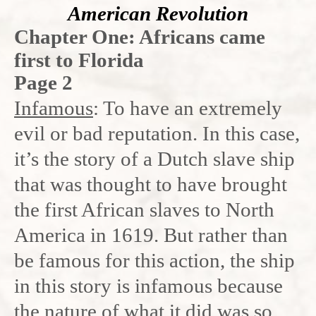
American Revolution
Chapter One: Africans came
first to Florida
Page 2
Infamous
: To have an extremely
evil or bad reputation. In this case,
it’s the story of a Dutch slave ship
that was thought to have brought
the first African slaves to North
America in 1619. But rather than
be famous for this action, the ship
in this story is infamous because
the nature of what it did was so