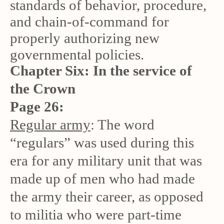
standards of behavior, procedure,
and chain-of-command for
properly authorizing new
governmental policies.
Chapter Six: In the service of
the Crown
Page 26:
Regular army
: The word
“regulars” was used during this
era for any military unit that was
made up of men who had made
the army their career, as opposed
to militia who were part-time