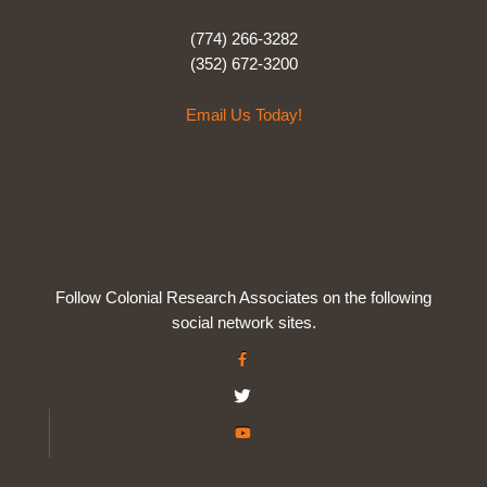
(774) 266-3282
(352) 672-3200
Email Us Today!
Follow Colonial Research Associates on the following
social network sites.