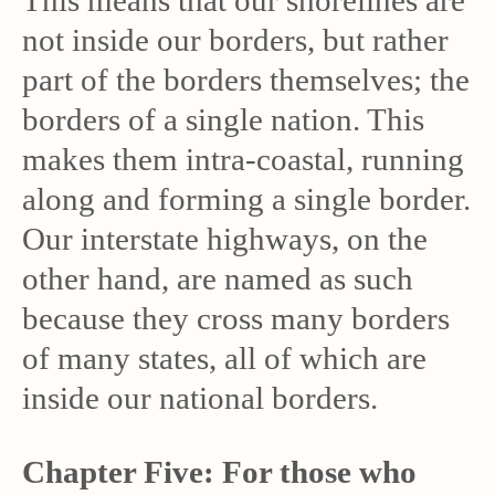
This means that our shorelines are
not inside our borders, but rather
part of the borders themselves; the
borders of a single nation. This
makes them intra-coastal, running
along and forming a single border.
Our interstate highways, on the
other hand, are named as such
because they cross many borders
of many states, all of which are
inside our national borders.
Chapter Five: For those who