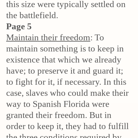
this size were typically settled on
the battlefield.
Page 5
Maintain their freedom
: To
maintain something is to keep in
existence that which we already
have; to preserve it and guard it;
to fight for it, if necessary. In this
case, slaves who could make their
way to Spanish Florida were
granted their freedom. But in
order to keep it, they had to fulfill
the three conditions required by