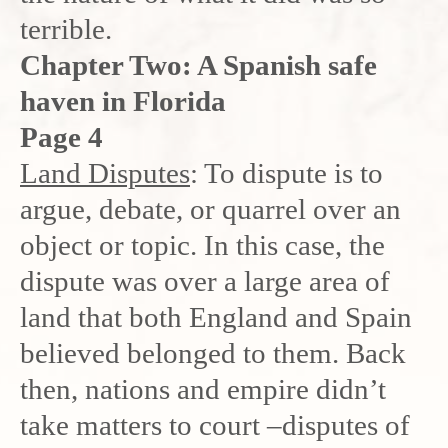
terrible.
Chapter Two: A Spanish safe
haven in Florida
Page 4
Land Disputes
: To dispute is to
argue, debate, or quarrel over an
object or topic. In this case, the
dispute was over a large area of
land that both England and Spain
believed belonged to them. Back
then, nations and empire didn’t
take matters to court –disputes of