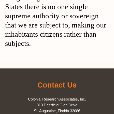
States there is no one single
supreme authority or sovereign
that we are subject to, making our
inhabitants citizens rather than
subjects.
Contact Us
Colonial Research Associates, Inc.
313 Deerfield Glen Drive
St. Augustine, Florida 32086