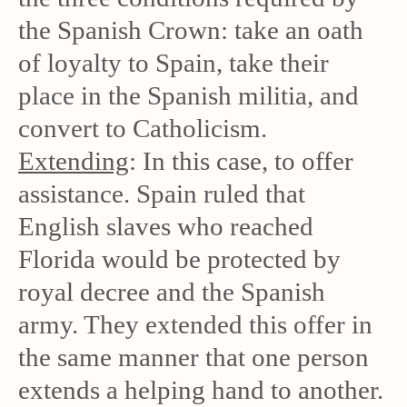
the Spanish Crown: take an oath
of loyalty to Spain, take their
place in the Spanish militia, and
convert to Catholicism.
Extending
: In this case, to offer
assistance. Spain ruled that
English slaves who reached
Florida would be protected by
royal decree and the Spanish
army. They extended this offer in
the same manner that one person
extends a helping hand to another.