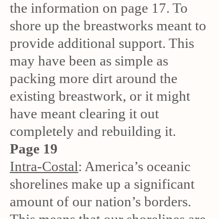
the information on page 17. To
shore up the breastworks meant to
provide additional support. This
may have been as simple as
packing more dirt around the
existing breastwork, or it might
have meant clearing it out
completely and rebuilding it.
Page 19
Intra-Costal
: America’s oceanic
shorelines make up a significant
amount of our nation’s borders.