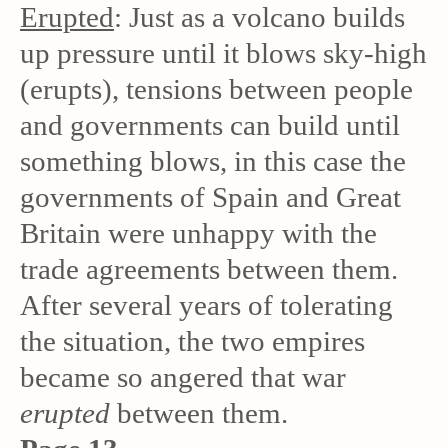
Erupted
: Just as a volcano builds
up pressure until it blows sky-high
(erupts), tensions between people
and governments can build until
something blows, in this case the
governments of Spain and Great
Britain were unhappy with the
trade agreements between them.
After several years of tolerating
the situation, the two empires
became so angered that war
erupted
between them.