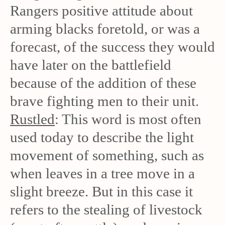
Rangers positive attitude about
arming blacks foretold, or was a
forecast, of the success they would
have later on the battlefield
because of the addition of these
brave fighting men to their unit.
Rustled
: This word is most often
used today to describe the light
movement of something, such as
when leaves in a tree move in a
slight breeze. But in this case it
refers to the stealing of livestock