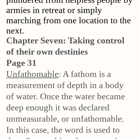
armies in retreat or simply
marching from one location to the
next.
Chapter Seven: Taking control
of their own destinies
Page 31
Unfathomable
: A fathom is a
measurement of depth in a body
of water. Once the water became
deep enough it was declared
unmeasurable, or unfathomable.
In this case, the word is used to