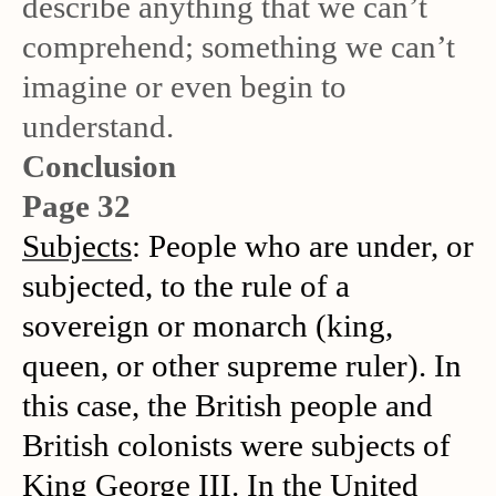
describe anything that we can’t
comprehend; something we can’t
imagine or even begin to
understand.
Conclusion
Page 32
Subjects
: People who are under, or
subjected, to the rule of a
sovereign or monarch (king,
queen, or other supreme ruler). In
this case, the British people and
British colonists were subjects of
King George III. In the United