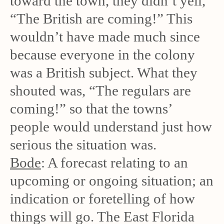
toward the town, they didn’t yell,
“The British are coming!” This
wouldn’t have made much since
because everyone in the colony
was a British subject. What they
shouted was, “The regulars are
coming!” so that the towns’
people would understand just how
serious the situation was.
Bode
: A forecast relating to an
upcoming or ongoing situation; an
indication or foretelling of how
things will go. The East Florida