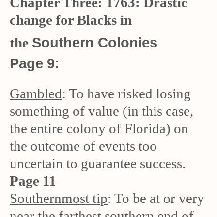
Chapter Three: 1763: Drastic
change for Blacks in
Southern Colonies
the
Page 9:
Gambled
: To have risked losing
something of value (in this case,
the entire colony of Florida) on
the outcome of events too
uncertain to guarantee success.
Page 11
Southernmost tip
: To be at or very
near the farthest southern end of