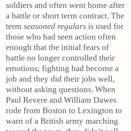
soldiers and often went home after
a battle or short term contract. The
term
seasoned regulars
is used for
those who had seen action often
enough that the initial fears of
battle no longer controlled their
emotions; fighting had become a
job and they did their jobs well,
without asking questions. When
Paul Revere and William Dawes
rode from Boston to Lexington to
warn of a British army marching