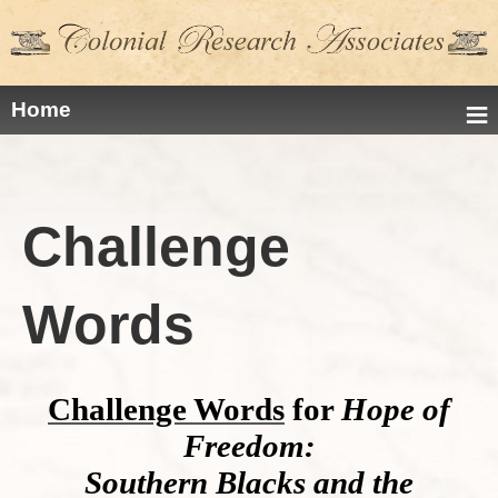
≡
Home
Challenge
Words
Challenge Words
for
Hope of
Freedom:
Southern Blacks and the