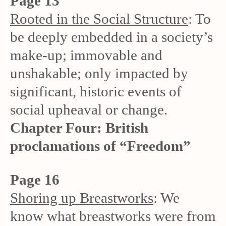
Page 13
Rooted in the Social Structure
: To
be deeply embedded in a society’s
make-up; immovable and
unshakable; only impacted by
significant, historic events of
social upheaval or change.
Chapter Four: British
proclamations of “Freedom”
Page 16
Shoring up Breastworks
: We
know what breastworks were from