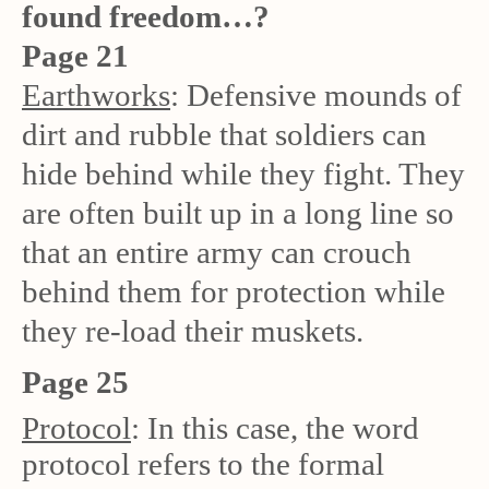
found freedom…?
Page 21
Earthworks
: Defensive mounds of
dirt and rubble that soldiers can
hide behind while they fight. They
are often built up in a long line so
that an entire army can crouch
behind them for protection while
they re-load their muskets.
Page 25
Protocol
: In this case, the word
protocol refers to the formal