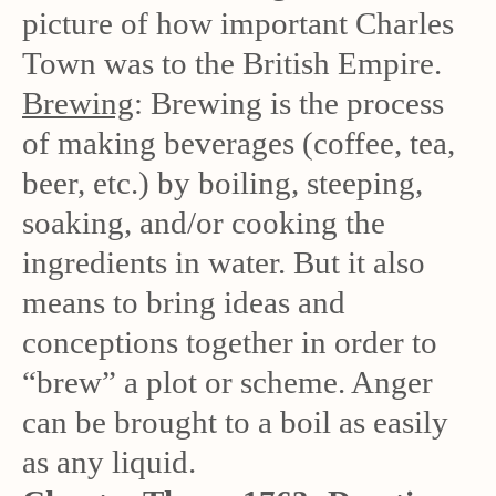
picture of how important Charles
Town was to the British Empire.
Brewing
: Brewing is the process
of making beverages (coffee, tea,
beer, etc.) by boiling, steeping,
soaking, and/or cooking the
ingredients in water. But it also
means to bring ideas and
conceptions together in order to
“brew” a plot or scheme. Anger
can be brought to a boil as easily
as any liquid.