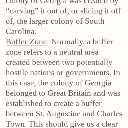
colony of Georgia was created by
“carving” it out of, or slicing it off
of, the larger colony of South
Carolina.
Buffer Zone
: Normally, a buffer
zone refers to a neutral area
created between two potentially
hostile nations or governments. In
this case, the colony of Georgia
belonged to Great Britain and was
established to create a buffer
between St. Augustine and Charles
Town. This should give us a clear