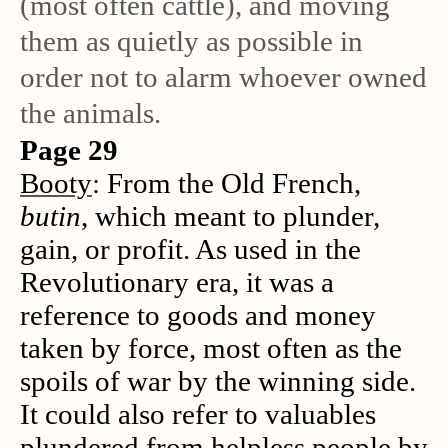
(most often cattle), and moving
them as quietly as possible in
order not to alarm whoever owned
the animals.
Page 29
Booty
: From the Old French,
butin
, which meant to plunder,
gain, or profit. As used in the
Revolutionary era, it was a
reference to goods and money
taken by force, most often as the
spoils of war by the winning side.
It could also refer to valuables
plundered from helpless people by