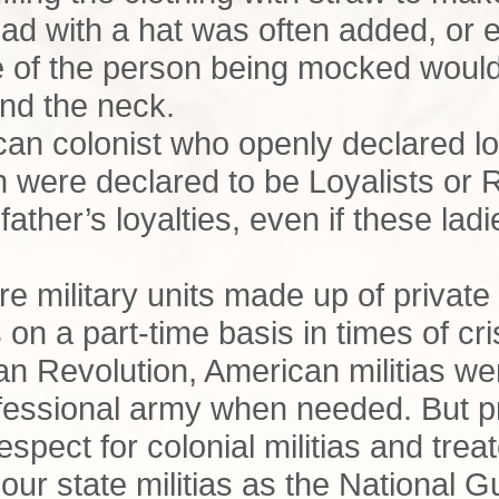
head with a hat was often added, or 
e of the person being mocked would
nd the neck.
can colonist who openly declared lo
 were declared to be Loyalists or
father’s loyalties, even if these lad
ere military units made up of private
 on a part-time basis in times of cr
an Revolution, American militias w
ofessional army when needed. But pr
 respect for colonial militias and tre
 our state militias as the National 