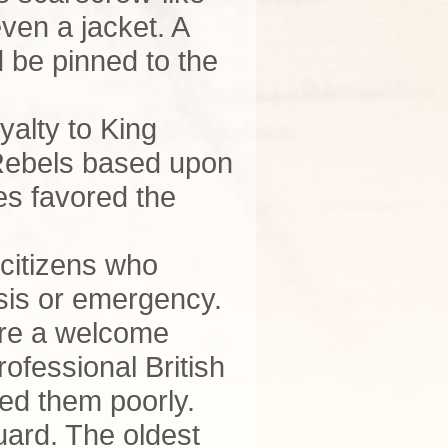
even a jacket. A
 be pinned to the
yalty to King
 Rebels based upon
ies favored the
 citizens who
isis or emergency.
ere a welcome
ofessional British
ated them poorly.
Guard. The oldest