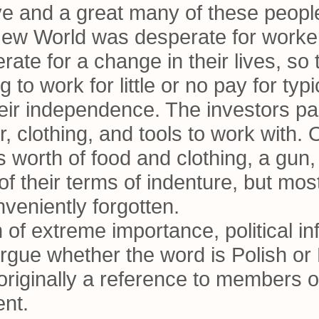
e and a great many of these people 
 New World was desperate for worke
ate for a change in their lives, so
 to work for little or no pay for typ
eir independence. The investors paid
er, clothing, and tools to work with.
s worth of food and clothing, a gun
of their terms of indenture, but mos
veniently forgotten.
 of extreme importance, political in
rgue whether the word is Polish or 
s originally a reference to members 
ent.