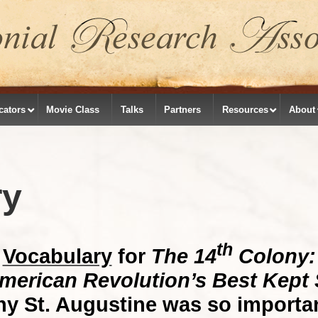
cators
Movie Class
Talks
Partners
Resources
About
ry
th
Vocabulary
for
The 14
Colony:
merican Revolution’s Best Kept 
y St. Augustine was so importan