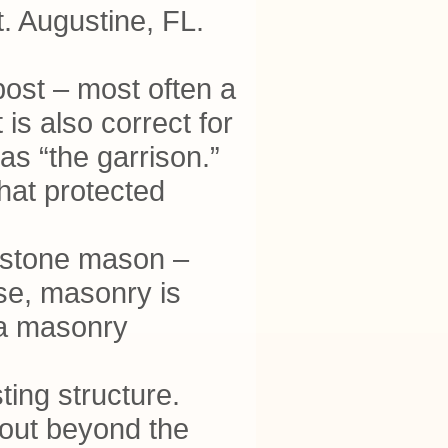
t. Augustine, FL.
y post – most often a
is also correct for
 as “the garrison.”
that protected
 a stone mason –
se, masonry is
 a masonry
ting structure.
t out beyond the