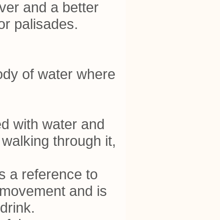
ver and a better
 or palisades.
body of water where
ed with water and
walking through it,
s a reference to
 movement and is
drink.