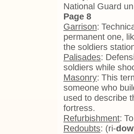
National Guard uni
Page 8
Garrison
: Technica
permanent one, like
the soldiers statio
Palisades
: Defensi
soldiers while sho
Masonry
: This te
someone who builds
used to describe t
fortress.
Refurbishment
: T
Redoubts
: (ri-
dow