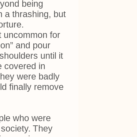
beyond being
 a thrashing, but
orture.
 not uncommon for
son” and pour
houlders until it
e covered in
, they were badly
ld finally remove
eople who were
 society. They