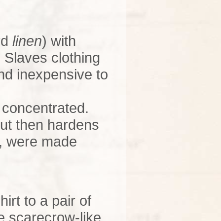
rd
linen
) with
. Slaves clothing
nd inexpensive to
e concentrated.
but then hardens
c., were made
irt to a pair of
ke scarecrow-like