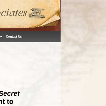
Contact Us
Secret
t to