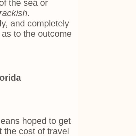
of the sea or
rackish
.
ly, and completely
t as to the outcome
orida
opeans hoped to get
 the cost of travel