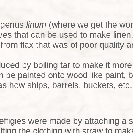
e genus
linum
(where we get the wo
aves that can be used to make linen
rom flax that was of poor quality a
oduced by boiling tar to make it mor
 be painted onto wood like paint, 
was how ships, barrels, buckets, et
, effigies were made by attaching a sh
ffing the clothing with straw to ma