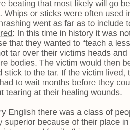
re beating that most likely will go 
 Whips or sticks were often used in
 thrashing went as far as to include t
ered
: In this time in history it was
se that they wanted to “teach a les
t tar over their victims heads and s
ire bodies. The victim would then b
 stick to the tar. If the victim lived
had to wait months before they cou
out tearing at their healing wounds.
tory English there was a class of p
y superior because of their place in