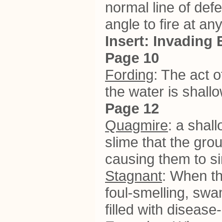
normal line of def
angle to fire at an
Insert: Invading 
Page 10
Fording
: The act o
the water is shall
Page 12
Quagmire
: a shal
slime that the gro
causing them to s
Stagnant
: When th
foul-smelling, sw
filled with diseas