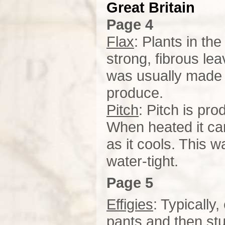
Great
Britain
Page 4
Flax
: Plants in th
strong, fibrous le
was usually made f
produce.
Pitch
: Pitch is pr
When heated it can
as it cools. This 
water-tight.
Page 5
Effigies
: Typically
pants and then stu