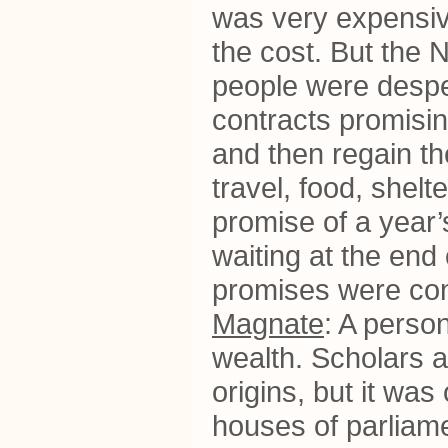
was very expensiv
the cost. But the
people were desper
contracts promising
and then regain th
travel, food, shelt
promise of a year’
waiting at the end 
promises were con
Magnate
: A person
wealth. Scholars a
origins, but it wa
houses of parliam