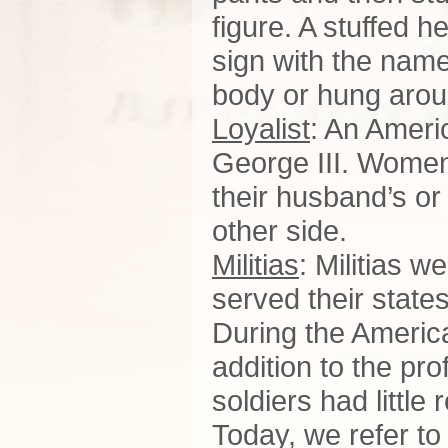
figure. A stuffed 
sign with the nam
body or hung arou
Loyalist
: An Ameri
George III. Women
their husband’s or 
other side.
Militias
: Militias w
served their states
During the Americ
addition to the pr
soldiers had little
Today, we refer to