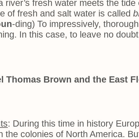
 river’s fresh water meets the tide 
e of fresh and salt water is called
b
oun
-ding) To impressively, thorough
ng. In this case, to leave no doub
nel Thomas Brown and the East Fl
ts
: During this time in history Eur
 in the colonies of North America. But