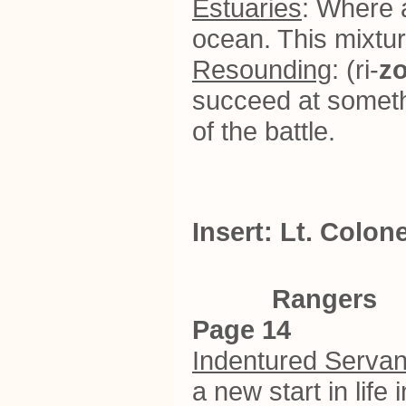
Estuaries
: Where a
ocean. This mixtur
Resounding
: (ri-
z
succeed at somethi
of the battle.
Insert: Lt. Colo
Rangers
Page 14
Indentured Servan
a new start in life