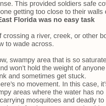
ense. This provided soldiers safe co
yone getting too close to their walls
East Florida was no easy task
f crossing a river, creek, or other 
ow to wade across.
low, swampy area that is so saturat
und won’t hold the weight of anyone 
ink and sometimes get stuck.
ere’s no movement. In this case, it’
ampy areas where the water has no
e-carrying mosquitoes and deadly to 