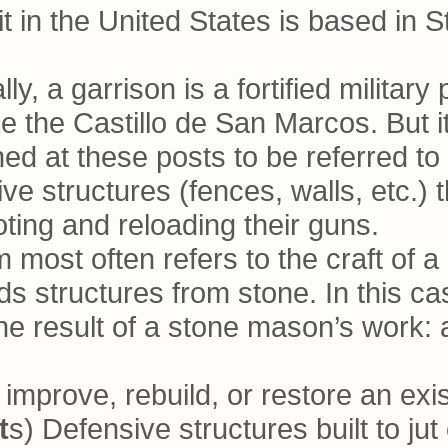
t in the United States is based in S
lly, a garrison is a fortified militar
 the Castillo de San Marcos. But it 
ned at these posts to be referred to
ve structures (fences, walls, etc.) 
oting and reloading their guns.
rm most often refers to the craft of
 structures from stone. In this ca
he result of a stone mason’s work:
o improve, rebuild, or restore an exis
t
s) Defensive structures built to ju