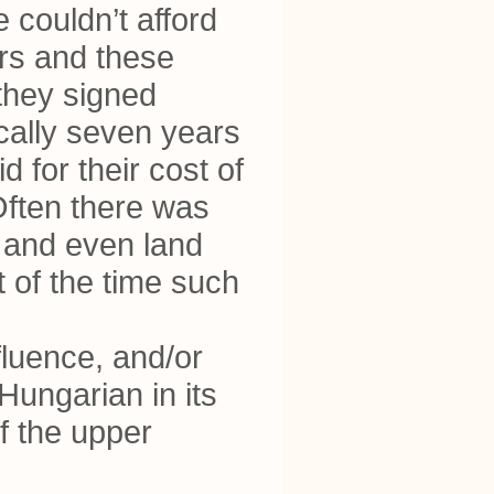
couldn’t afford
rs and these
 they signed
ically seven years
 for their cost of
 Often there was
, and even land
t of the time such
fluence, and/or
Hungarian in its
of the upper