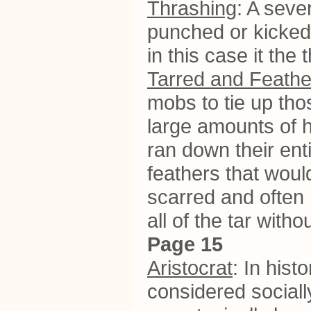
Thrashing
: A seve
punched or kicked.
in this case it the
Tarred and Feath
mobs to tie up tho
large amounts of ho
ran down their ent
feathers that would
scarred and often 
all of the tar with
Page 15
Aristocrat
: In his
considered sociall