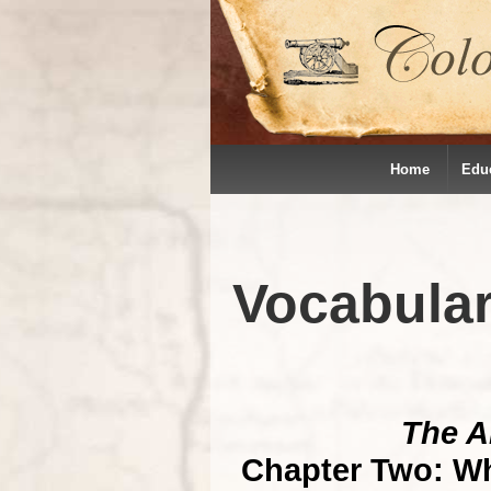
Home
Edu
Vocabula
The A
Chapter Two: Wh