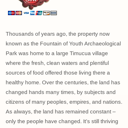
Thousands of years ago, the property now
known as the Fountain of Youth Archaeological
Park was home to a large Timucua village
where the fresh, clean waters and plentiful
sources of food offered those living there a
healthy home. Over the centuries, the land has
changed hands many times, by subjects and
citizens of many peoples, empires, and nations.
As always, the land has remained constant –
only the people have changed. It’s still thriving